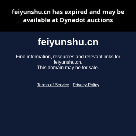
feiyunshu.cn has expired and may be
available at Dynadot auctions
feiyunshu.cn
Find information, resources and relevant links for
feiyunshu.cn.
This domain may be for sale.
Terms of Service
|
Privacy Policy